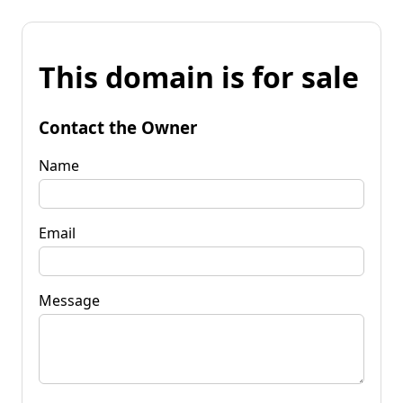
This domain is for sale
Contact the Owner
Name
Email
Message