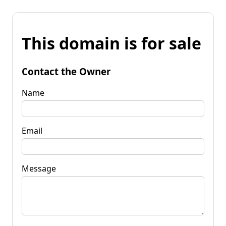
This domain is for sale
Contact the Owner
Name
Email
Message