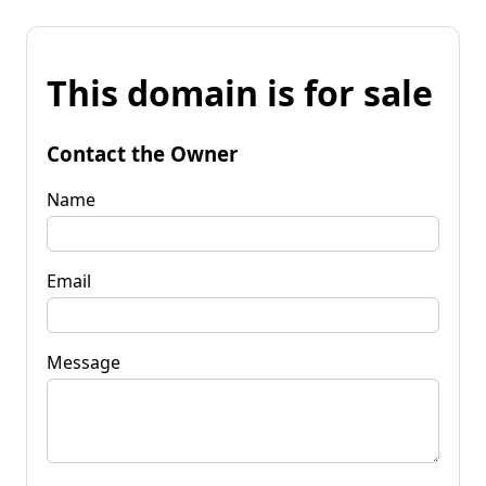
This domain is for sale
Contact the Owner
Name
Email
Message