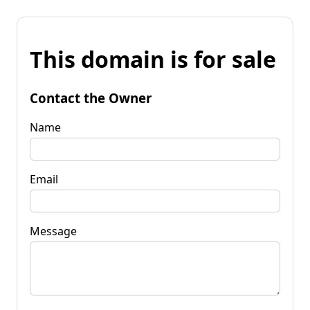
This domain is for sale
Contact the Owner
Name
Email
Message