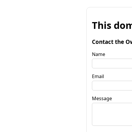
This dom
Contact the O
Name
Email
Message