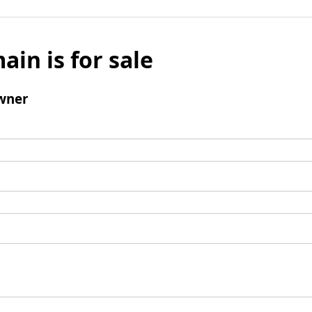
ain is for sale
wner