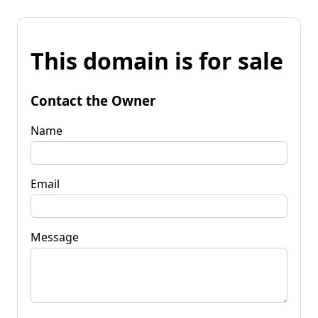
This domain is for sale
Contact the Owner
Name
Email
Message