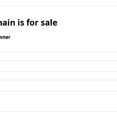
ain is for sale
wner