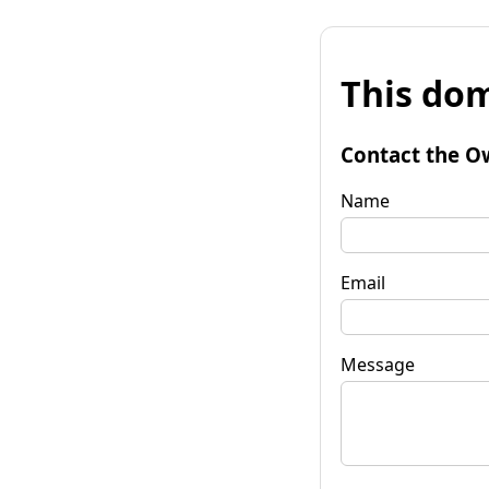
This dom
Contact the O
Name
Email
Message