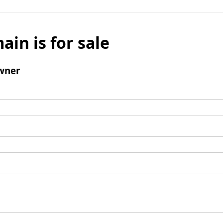
ain is for sale
wner