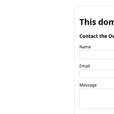
This dom
Contact the O
Name
Email
Message