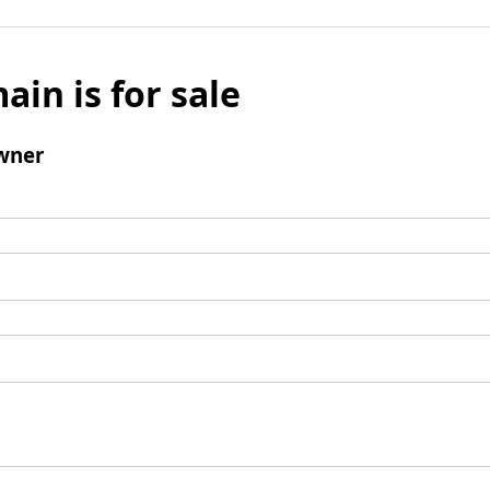
ain is for sale
wner