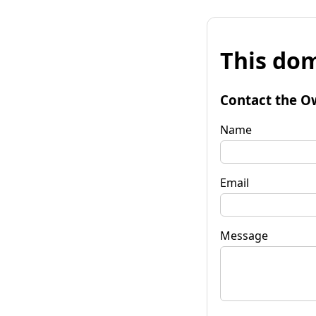
This dom
Contact the O
Name
Email
Message