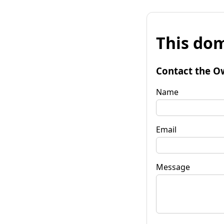
This dom
Contact the O
Name
Email
Message