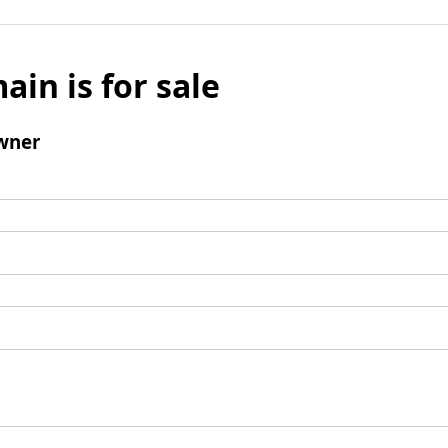
ain is for sale
wner