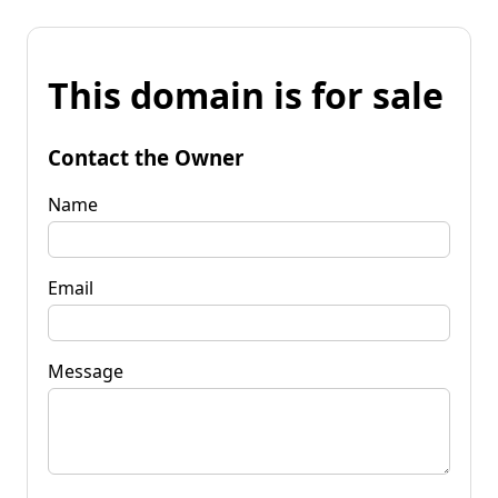
This domain is for sale
Contact the Owner
Name
Email
Message