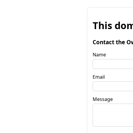
This dom
Contact the O
Name
Email
Message