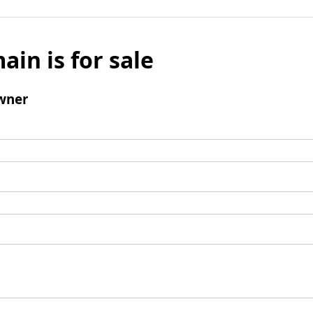
ain is for sale
wner