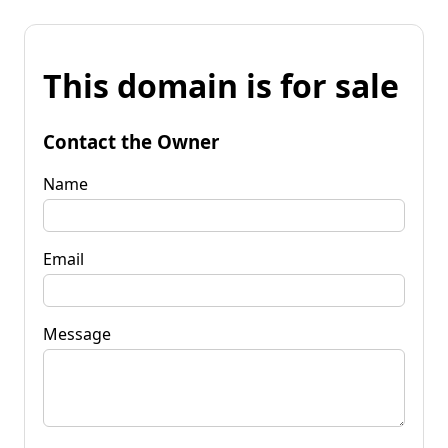
This domain is for sale
Contact the Owner
Name
Email
Message