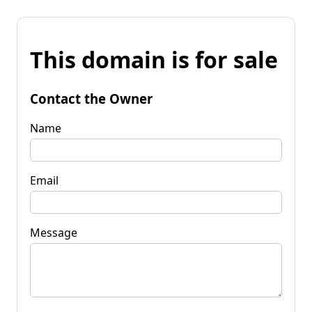
This domain is for sale
Contact the Owner
Name
Email
Message