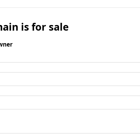
ain is for sale
wner