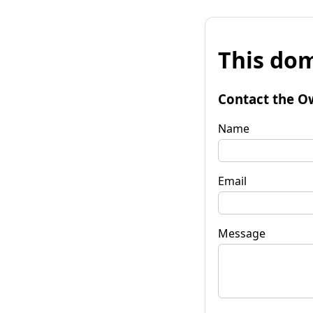
This dom
Contact the O
Name
Email
Message