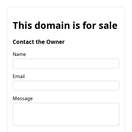
This domain is for sale
Contact the Owner
Name
Email
Message