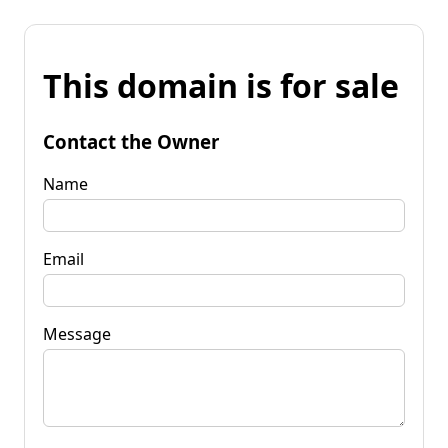
This domain is for sale
Contact the Owner
Name
Email
Message