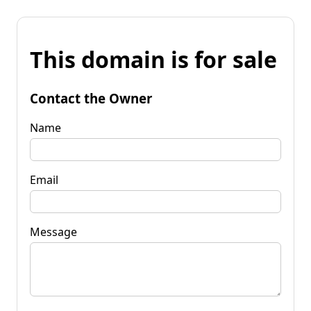
This domain is for sale
Contact the Owner
Name
Email
Message