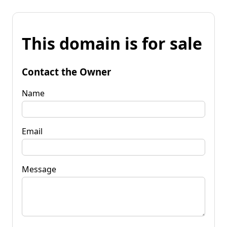
This domain is for sale
Contact the Owner
Name
Email
Message