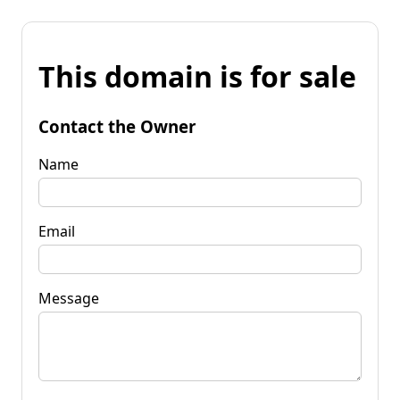
This domain is for sale
Contact the Owner
Name
Email
Message