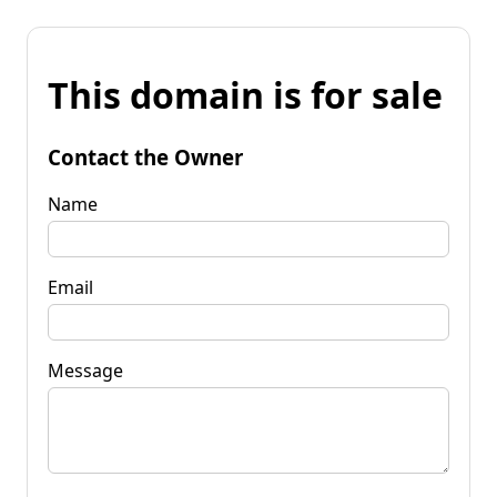
This domain is for sale
Contact the Owner
Name
Email
Message