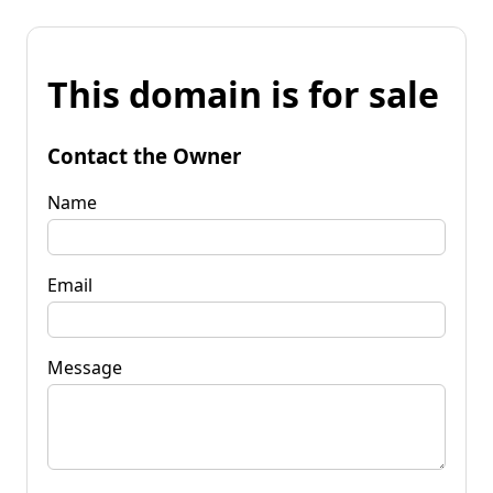
This domain is for sale
Contact the Owner
Name
Email
Message