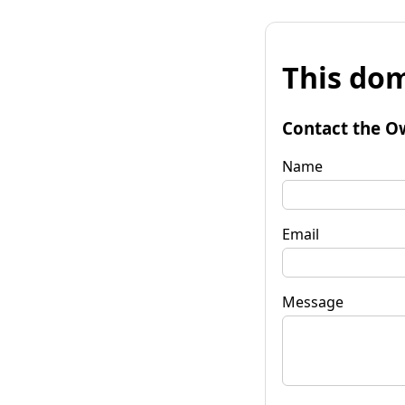
This dom
Contact the O
Name
Email
Message