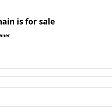
ain is for sale
wner