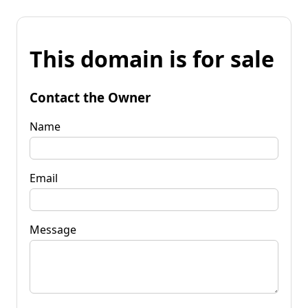
This domain is for sale
Contact the Owner
Name
Email
Message