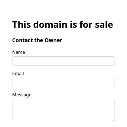
This domain is for sale
Contact the Owner
Name
Email
Message