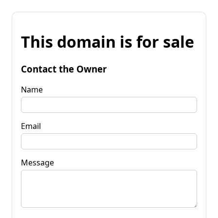
This domain is for sale
Contact the Owner
Name
Email
Message