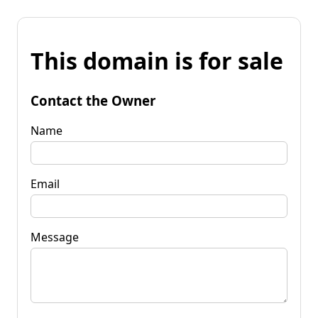
This domain is for sale
Contact the Owner
Name
Email
Message