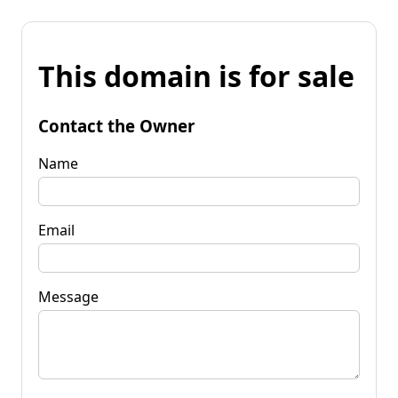
This domain is for sale
Contact the Owner
Name
Email
Message