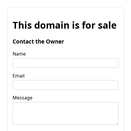
This domain is for sale
Contact the Owner
Name
Email
Message