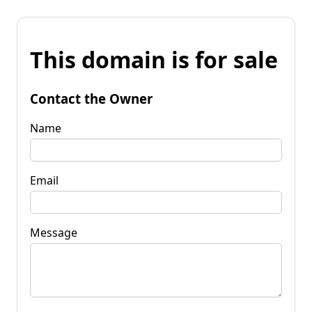
This domain is for sale
Contact the Owner
Name
Email
Message