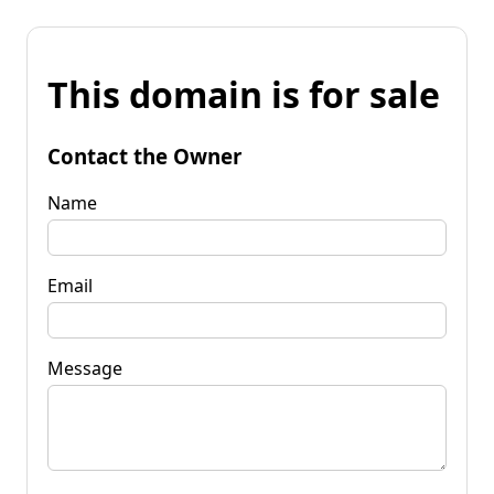
This domain is for sale
Contact the Owner
Name
Email
Message