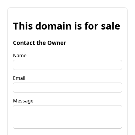
This domain is for sale
Contact the Owner
Name
Email
Message