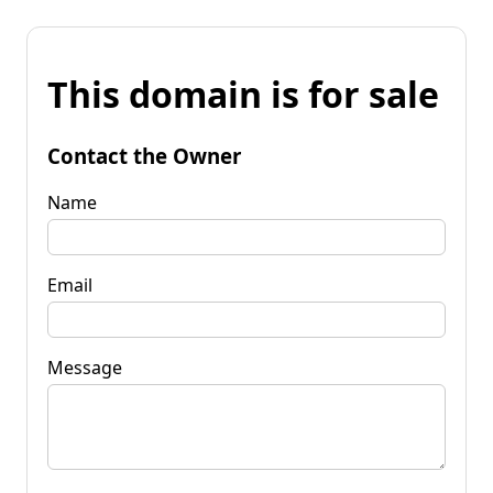
This domain is for sale
Contact the Owner
Name
Email
Message