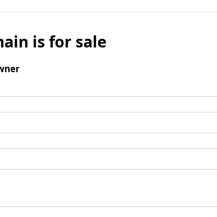
ain is for sale
wner