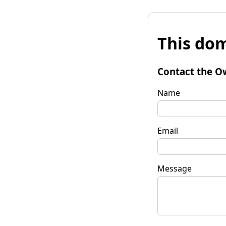
This dom
Contact the O
Name
Email
Message