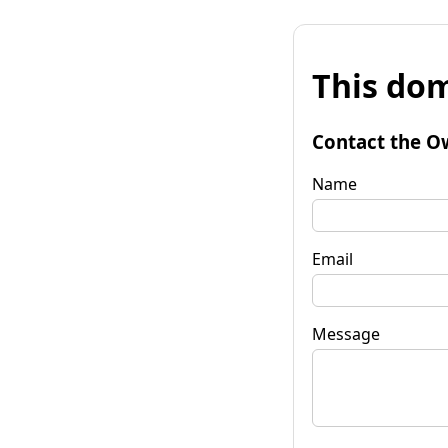
This dom
Contact the O
Name
Email
Message