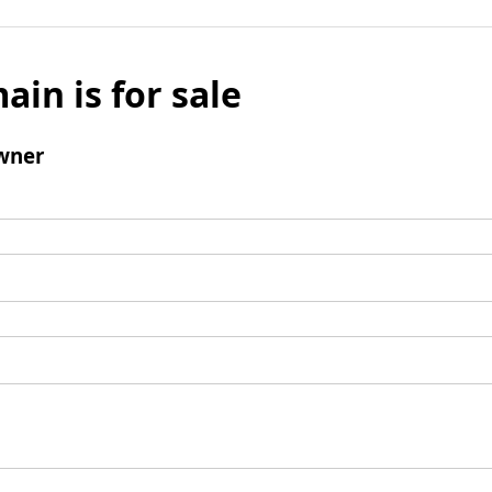
ain is for sale
wner