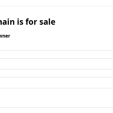
ain is for sale
wner