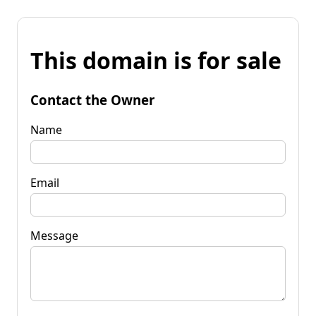
This domain is for sale
Contact the Owner
Name
Email
Message