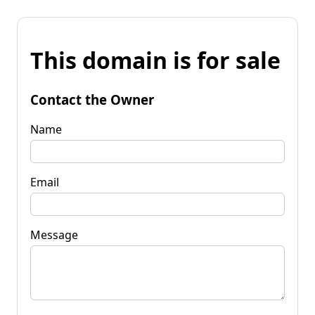
This domain is for sale
Contact the Owner
Name
Email
Message