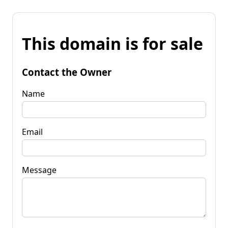
This domain is for sale
Contact the Owner
Name
Email
Message