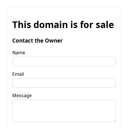
This domain is for sale
Contact the Owner
Name
Email
Message