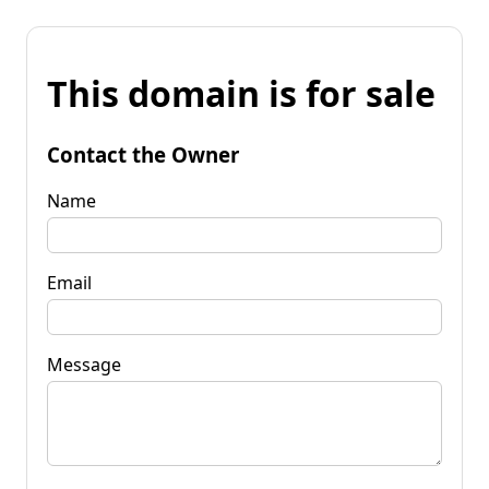
This domain is for sale
Contact the Owner
Name
Email
Message