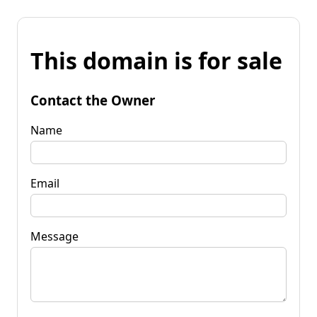
This domain is for sale
Contact the Owner
Name
Email
Message