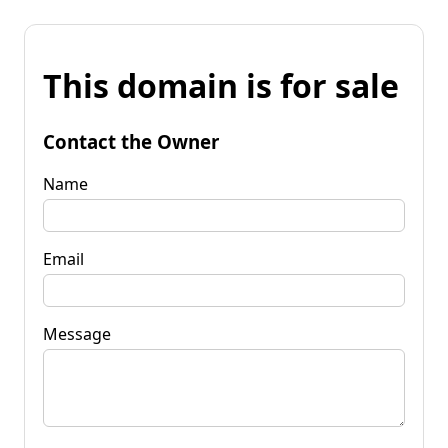
This domain is for sale
Contact the Owner
Name
Email
Message