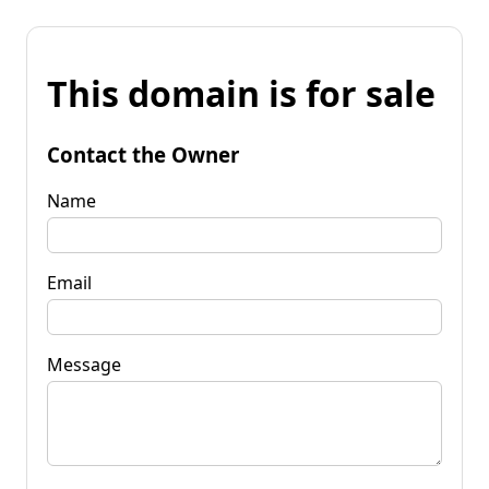
This domain is for sale
Contact the Owner
Name
Email
Message