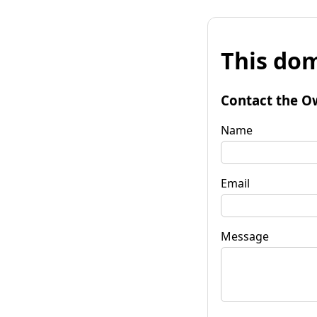
This dom
Contact the O
Name
Email
Message