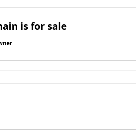
ain is for sale
wner