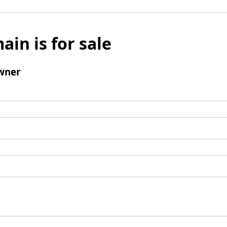
ain is for sale
wner