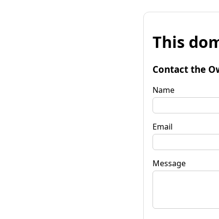
This dom
Contact the O
Name
Email
Message