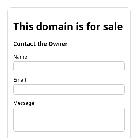
This domain is for sale
Contact the Owner
Name
Email
Message