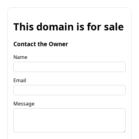
This domain is for sale
Contact the Owner
Name
Email
Message