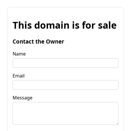
This domain is for sale
Contact the Owner
Name
Email
Message