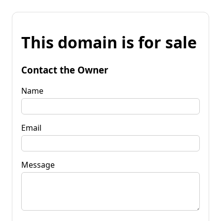
This domain is for sale
Contact the Owner
Name
Email
Message